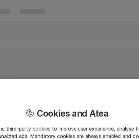
Cookies and Atea
and third-party cookies to improve user experience, analyse t
onalized ads. Mandatory cookies are always enabled and do 