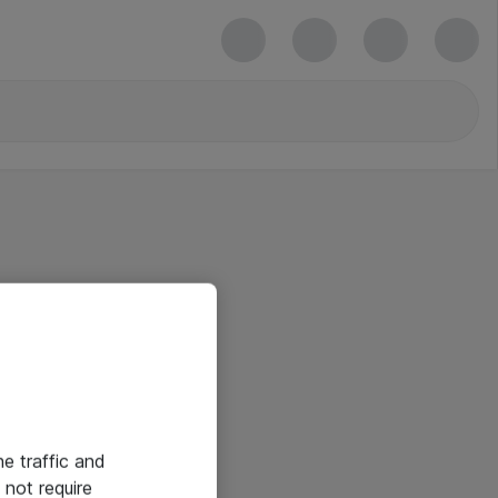
he traffic and
not require