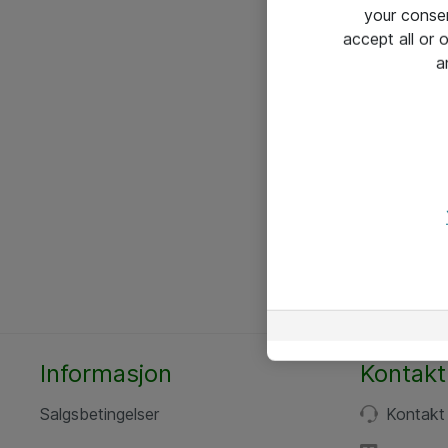
your conse
accept all or
a
Informasjon
Kontakt
Salgsbetingelser
Kontakt