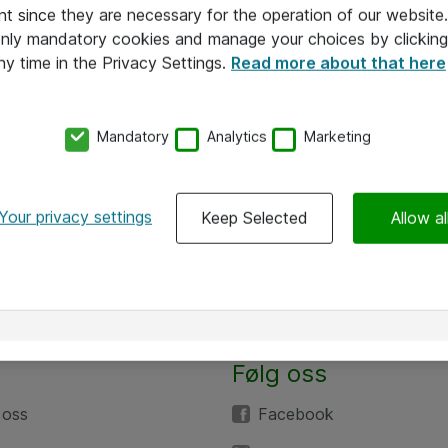
nt since they are necessary for the operation of our websit
 only mandatory cookies and manage your choices by clicking
ny time in the Privacy Settings.
Read more about that here
Mandatory
Analytics
Marketing
Your privacy settings
Keep Selected
Allow al
Følg oss
 oss
Facebook