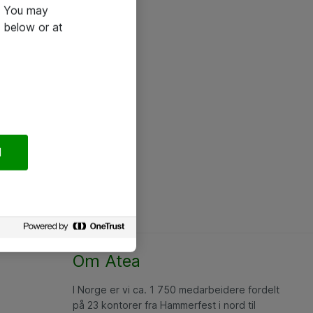
e. You may
 below or at
l
Om Atea
I Norge er vi ca. 1 750 medarbeidere fordelt
på 23 kontorer fra Hammerfest i nord til