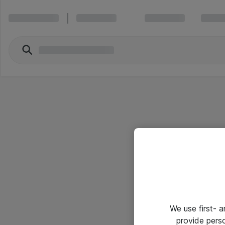
We use first- 
provide pers