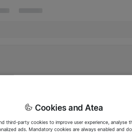
Cookies and Atea
and third-party cookies to improve user experience, analyse t
onalized ads. Mandatory cookies are always enabled and do 