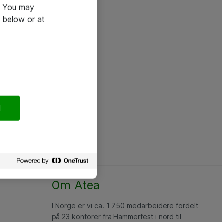
e. You may
 below or at
l
Om Atea
I Norge er vi ca. 1 750 medarbeidere fordelt
på 23 kontorer fra Hammerfest i nord til