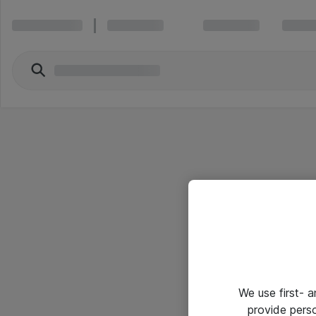
We use first- 
provide pers