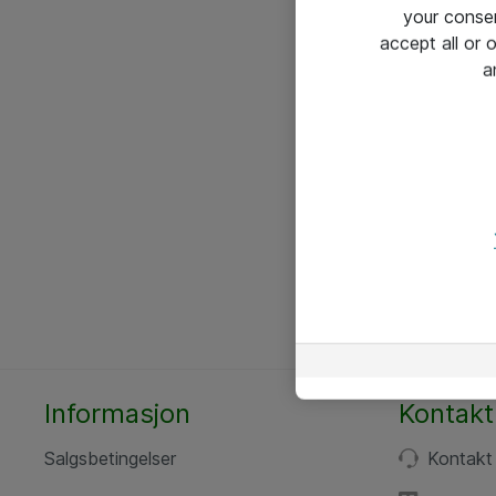
your conse
accept all or
a
Informasjon
Kontakt
Salgsbetingelser
Kontakt