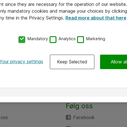
nt since they are necessary for the operation of our websit
 only mandatory cookies and manage your choices by clicking
ny time in the Privacy Settings.
Read more about that here
Mandatory
Analytics
Marketing
Your privacy settings
Keep Selected
Allow al
Følg oss
 oss
Facebook