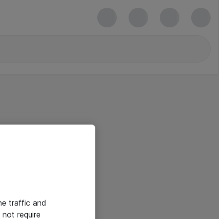
he traffic and
not require