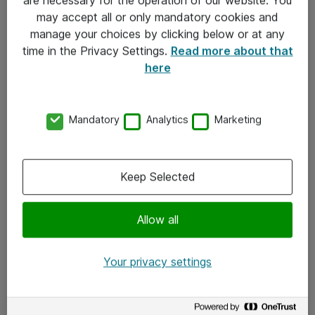
Kontakt
may accept all or only mandatory cookies and
manage your choices by clicking below or at any
Kontakt oss
time in the Privacy Settings.
Read more about that
Våre kontorer
here
Meld deg på nyhetsbrev
Mandatory
Analytics
Marketing
Følg oss
Facebook
Keep Selected
x.com
Allow all
Instagram
LinkedIn
Your privacy settings
Youtube