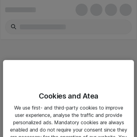
Informasjon
Cookies and Atea
Salgsbetingelser
We use first- and third-party cookies to improve
Sjekkliste ved mottak av gods
user experience, analyse the traffic and provide
Personvernserklæring
personalized ads. Mandatory cookies are always
enabled and do not require your consent since they
are necessary for the operation of our website. You