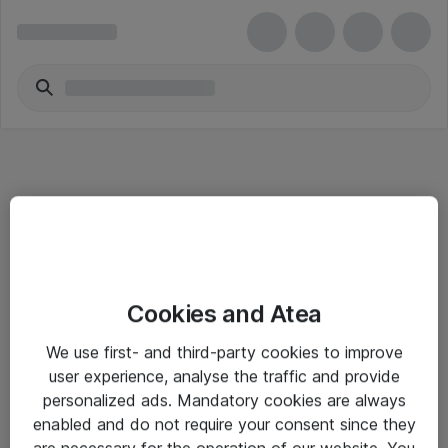
Informasjon
Cookies and Atea
Salgsbetingelser
We use first- and third-party cookies to improve
Sjekkliste ved mottak av gods
user experience, analyse the traffic and provide
Personvernserklæring
personalized ads. Mandatory cookies are always
enabled and do not require your consent since they
are necessary for the operation of our website. You