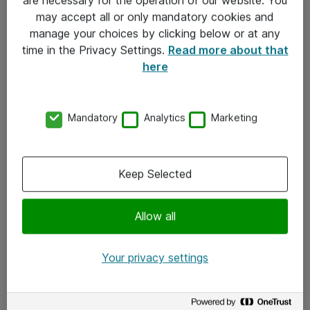
Kontakt
may accept all or only mandatory cookies and
manage your choices by clicking below or at any
Kontakt oss
time in the Privacy Settings.
Read more about that
Våre kontorer
here
Meld deg på nyhetsbrev
Mandatory
Analytics
Marketing
Følg oss
Facebook
Keep Selected
x.com
Allow all
Instagram
LinkedIn
Your privacy settings
Youtube