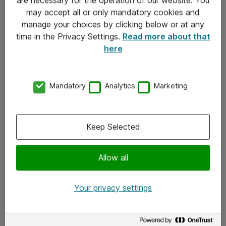
Kontakt
may accept all or only mandatory cookies and
manage your choices by clicking below or at any
Kontakt oss
time in the Privacy Settings.
Read more about that
Våre kontorer
here
Meld deg på nyhetsbrev
Mandatory
Analytics
Marketing
Følg oss
Facebook
Keep Selected
x.com
Allow all
Instagram
LinkedIn
Your privacy settings
Youtube