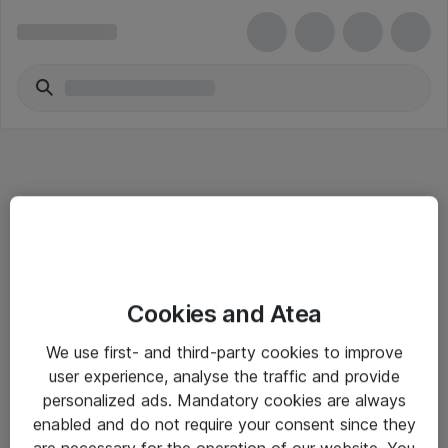
Informasjon
Cookies and Atea
Salgsbetingelser
We use first- and third-party cookies to improve
Sjekkliste ved mottak av gods
user experience, analyse the traffic and provide
Personvernserklæring
personalized ads. Mandatory cookies are always
enabled and do not require your consent since they
are necessary for the operation of our website. You