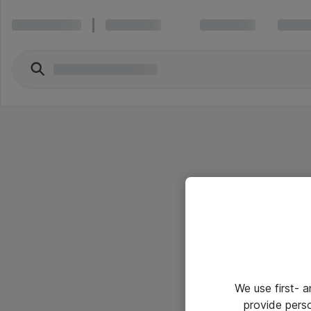
We use first- 
provide pers