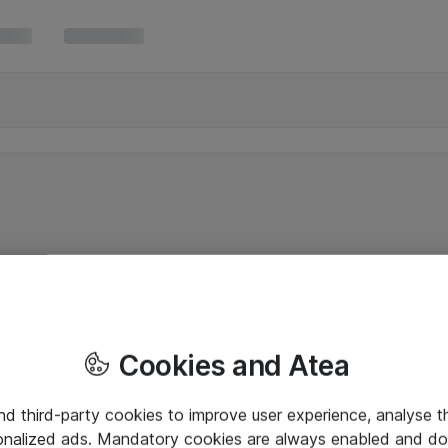
Cookies and Atea
and third-party cookies to improve user experience, analyse t
onalized ads. Mandatory cookies are always enabled and do 