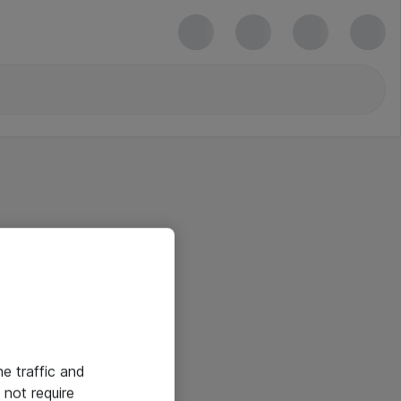
he traffic and
not require