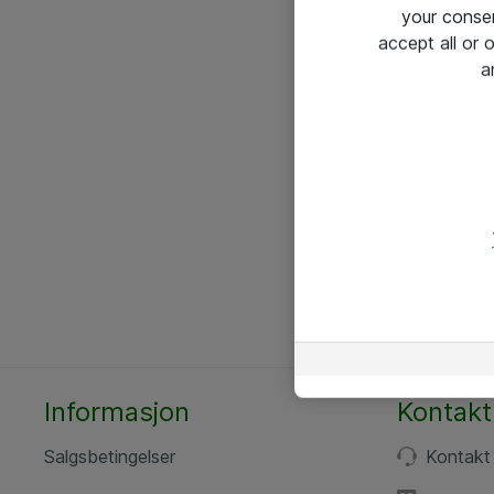
your conse
accept all or
a
Informasjon
Kontakt
Salgsbetingelser
Kontakt