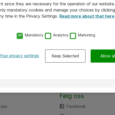
nt since they are necessary for the operation of our websit
 only mandatory cookies and manage your choices by clicking
ny time in the Privacy Settings.
Read more about that here
Mandatory
Analytics
Marketing
Your privacy settings
Keep Selected
Allow al
Følg oss
 oss
Facebook