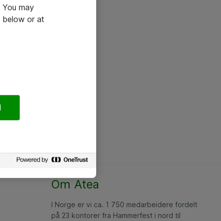
e. You may
 below or at
l
Om Atea
I Norge er vi ca. 1 750 medarbeidere fordelt
på 23 kontorer fra Hammerfest i nord til