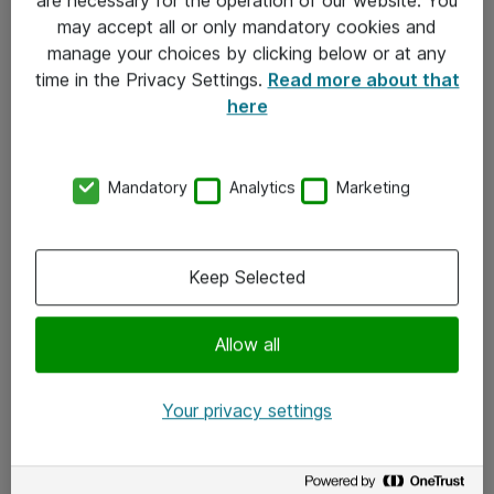
Kontakt
may accept all or only mandatory cookies and
manage your choices by clicking below or at any
Kontakt oss
time in the Privacy Settings.
Read more about that
Våre kontorer
here
Meld deg på nyhetsbrev
Mandatory
Analytics
Marketing
Følg oss
Facebook
Keep Selected
x.com
Allow all
Instagram
LinkedIn
Your privacy settings
Youtube