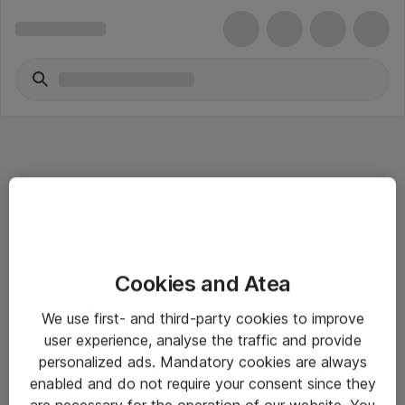
Informasjon
Cookies and Atea
Salgsbetingelser
We use first- and third-party cookies to improve
Sjekkliste ved mottak av gods
user experience, analyse the traffic and provide
Personvernserklæring
personalized ads. Mandatory cookies are always
enabled and do not require your consent since they
are necessary for the operation of our website. You