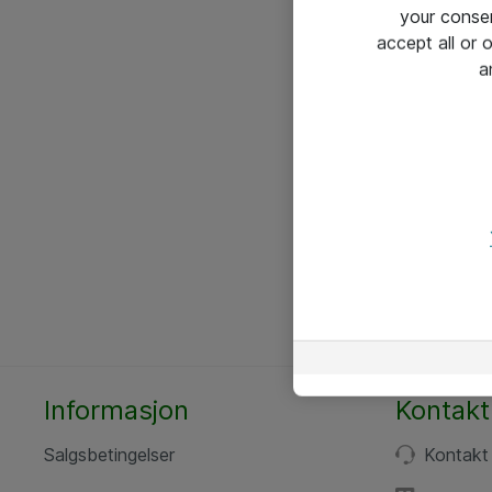
your conse
accept all or
a
Informasjon
Kontakt
Salgsbetingelser
Kontakt