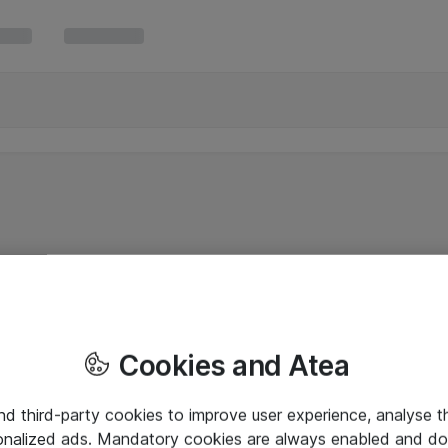
Cookies and Atea
and third-party cookies to improve user experience, analyse t
onalized ads. Mandatory cookies are always enabled and do 