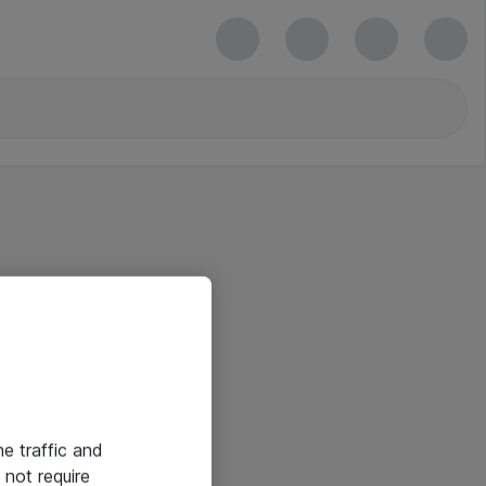
he traffic and
not require