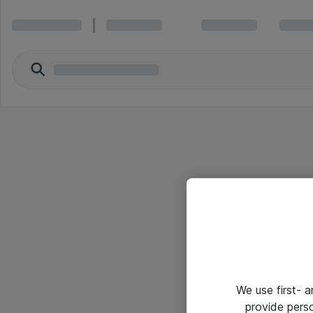
We use first- 
provide pers