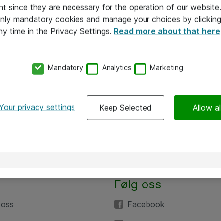
nt since they are necessary for the operation of our websit
 only mandatory cookies and manage your choices by clicking
ny time in the Privacy Settings.
Read more about that here
Mandatory
Analytics
Marketing
Your privacy settings
Keep Selected
Allow al
Følg oss
 oss
Facebook