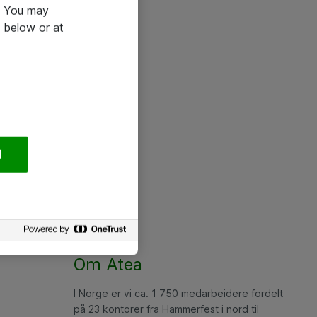
e. You may
 below or at
l
Om Atea
I Norge er vi ca. 1 750 medarbeidere fordelt
på 23 kontorer fra Hammerfest i nord til