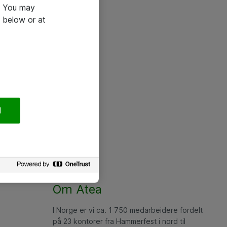
e. You may
 below or at
l
Om Atea
I Norge er vi ca. 1 750 medarbeidere fordelt
på 23 kontorer fra Hammerfest i nord til