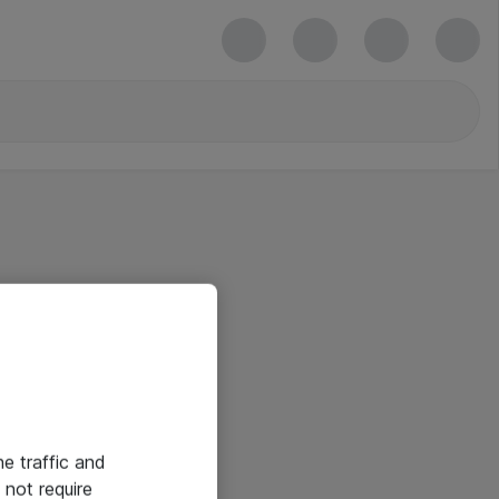
he traffic and
not require