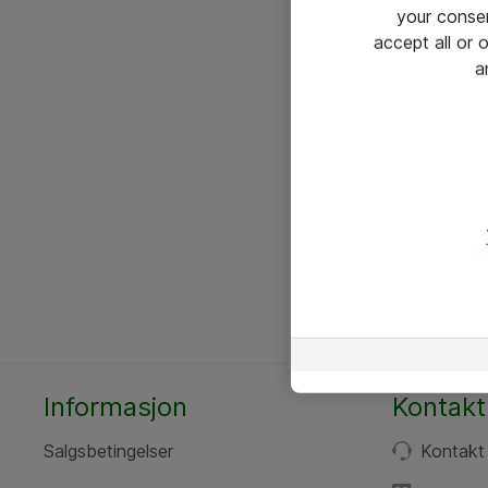
your conse
accept all or
a
Informasjon
Kontakt
Salgsbetingelser
Kontakt