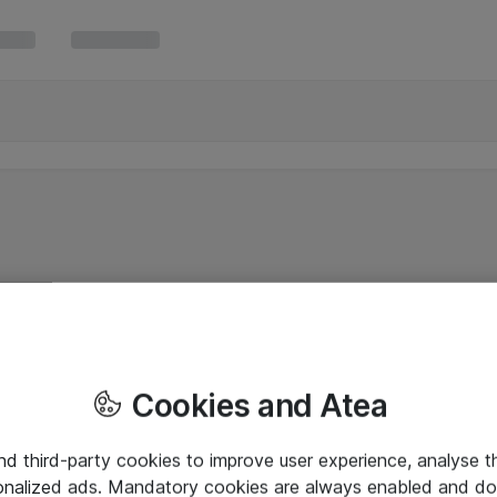
Cookies and Atea
and third-party cookies to improve user experience, analyse t
onalized ads. Mandatory cookies are always enabled and do 