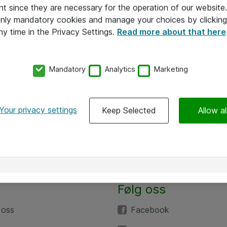
nt since they are necessary for the operation of our websit
 only mandatory cookies and manage your choices by clicking
ny time in the Privacy Settings.
Read more about that here
Mandatory
Analytics
Marketing
Your privacy settings
Keep Selected
Allow al
Følg oss
 oss
Facebook