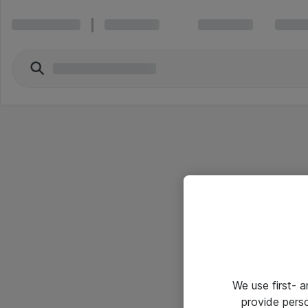
We use first- 
provide pers