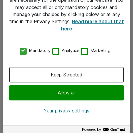
Kontakt
may accept all or only mandatory cookies and
manage your choices by clicking below or at any
Kontakt oss
time in the Privacy Settings.
Read more about that
Våre kontorer
here
Meld deg på nyhetsbrev
Mandatory
Analytics
Marketing
Følg oss
Facebook
Keep Selected
x.com
Allow all
Instagram
LinkedIn
Your privacy settings
Youtube