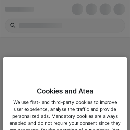
Informasjon
Cookies and Atea
Salgsbetingelser
We use first- and third-party cookies to improve
Sjekkliste ved mottak av gods
user experience, analyse the traffic and provide
Personvernserklæring
personalized ads. Mandatory cookies are always
enabled and do not require your consent since they
are necessary for the operation of our website. You