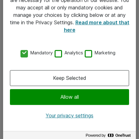
Kontakt
may accept all or only mandatory cookies and
manage your choices by clicking below or at any
Kontakt oss
time in the Privacy Settings.
Read more about that
Våre kontorer
here
Meld deg på nyhetsbrev
Mandatory
Analytics
Marketing
Følg oss
Facebook
Keep Selected
x.com
Allow all
Instagram
LinkedIn
Your privacy settings
Youtube