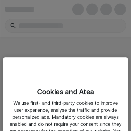
Informasjon
Cookies and Atea
Salgsbetingelser
We use first- and third-party cookies to improve
Sjekkliste ved mottak av gods
user experience, analyse the traffic and provide
Personvernserklæring
personalized ads. Mandatory cookies are always
enabled and do not require your consent since they
are necessary for the operation of our website. You