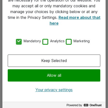
Kontakt
may accept all or only mandatory cookies and
manage your choices by clicking below or at any
Kontakt oss
time in the Privacy Settings.
Read more about that
Våre kontorer
here
Meld deg på nyhetsbrev
Mandatory
Analytics
Marketing
Følg oss
Facebook
Keep Selected
x.com
Allow all
Instagram
LinkedIn
Your privacy settings
Youtube