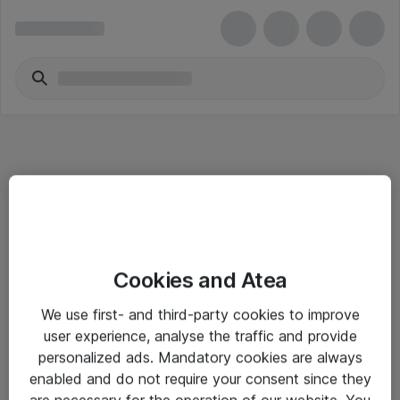
Informasjon
Cookies and Atea
Salgsbetingelser
We use first- and third-party cookies to improve
Sjekkliste ved mottak av gods
user experience, analyse the traffic and provide
Personvernserklæring
personalized ads. Mandatory cookies are always
enabled and do not require your consent since they
are necessary for the operation of our website. You