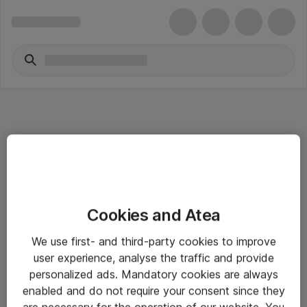
Informasjon
Cookies and Atea
Salgsbetingelser
We use first- and third-party cookies to improve
Sjekkliste ved mottak av gods
user experience, analyse the traffic and provide
Personvernserklæring
personalized ads. Mandatory cookies are always
enabled and do not require your consent since they
are necessary for the operation of our website. You