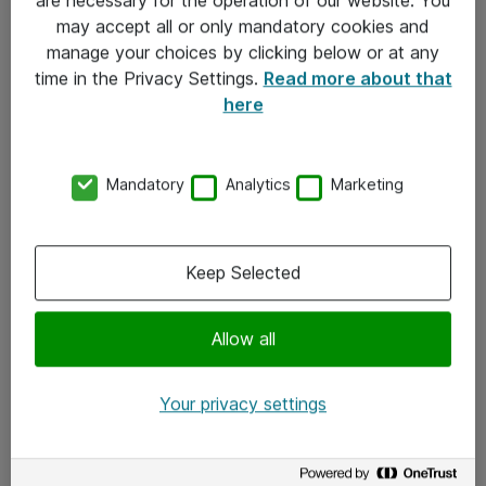
Kontakt
may accept all or only mandatory cookies and
manage your choices by clicking below or at any
Kontakt oss
time in the Privacy Settings.
Read more about that
Våre kontorer
here
Meld deg på nyhetsbrev
Mandatory
Analytics
Marketing
Følg oss
Facebook
Keep Selected
x.com
Allow all
Instagram
LinkedIn
Your privacy settings
Youtube