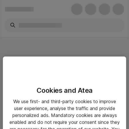
Informasjon
Cookies and Atea
Salgsbetingelser
We use first- and third-party cookies to improve
Sjekkliste ved mottak av gods
user experience, analyse the traffic and provide
Personvernserklæring
personalized ads. Mandatory cookies are always
enabled and do not require your consent since they
are necessary for the operation of our website. You