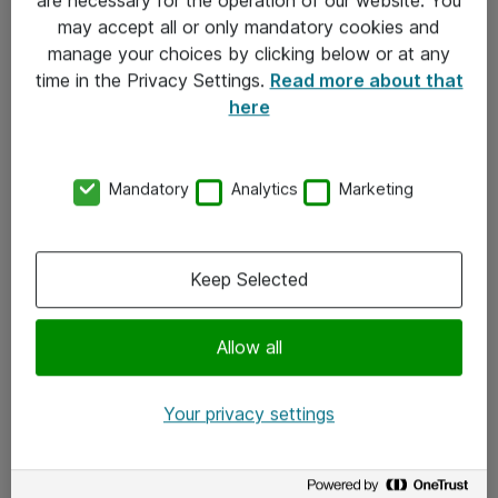
Kontakt
may accept all or only mandatory cookies and
manage your choices by clicking below or at any
Kontakt oss
time in the Privacy Settings.
Read more about that
Våre kontorer
here
Meld deg på nyhetsbrev
Mandatory
Analytics
Marketing
Følg oss
Facebook
Keep Selected
x.com
Allow all
Instagram
LinkedIn
Your privacy settings
Youtube