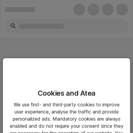
Informasjon
Cookies and Atea
Salgsbetingelser
We use first- and third-party cookies to improve
Sjekkliste ved mottak av gods
user experience, analyse the traffic and provide
Personvernserklæring
personalized ads. Mandatory cookies are always
enabled and do not require your consent since they
are necessary for the operation of our website. You