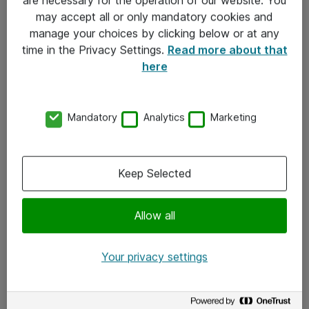
Kontakt
may accept all or only mandatory cookies and
manage your choices by clicking below or at any
Kontakt oss
time in the Privacy Settings.
Read more about that
Våre kontorer
here
Meld deg på nyhetsbrev
Mandatory
Analytics
Marketing
Følg oss
Facebook
Keep Selected
x.com
Allow all
Instagram
LinkedIn
Your privacy settings
Youtube