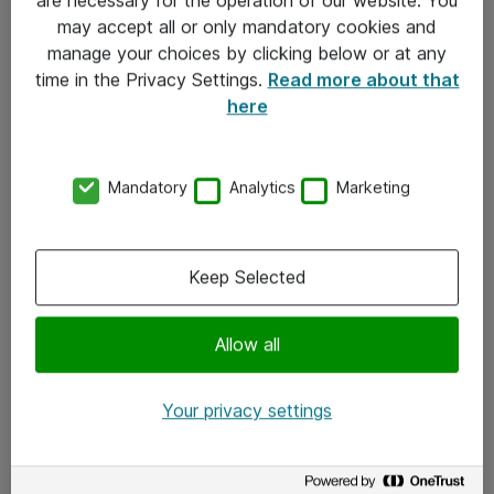
Kontakt
may accept all or only mandatory cookies and
manage your choices by clicking below or at any
Kontakt oss
time in the Privacy Settings.
Read more about that
Våre kontorer
here
Meld deg på nyhetsbrev
Mandatory
Analytics
Marketing
Følg oss
Facebook
Keep Selected
x.com
Allow all
Instagram
LinkedIn
Your privacy settings
Youtube