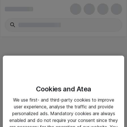
Informasjon
Cookies and Atea
Salgsbetingelser
We use first- and third-party cookies to improve
Sjekkliste ved mottak av gods
user experience, analyse the traffic and provide
Personvernserklæring
personalized ads. Mandatory cookies are always
enabled and do not require your consent since they
are necessary for the operation of our website. You