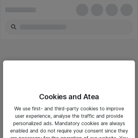
Informasjon
Cookies and Atea
Salgsbetingelser
We use first- and third-party cookies to improve
Sjekkliste ved mottak av gods
user experience, analyse the traffic and provide
Personvernserklæring
personalized ads. Mandatory cookies are always
enabled and do not require your consent since they
are necessary for the operation of our website. You