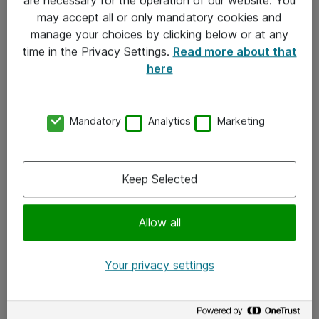
Kontakt
may accept all or only mandatory cookies and
manage your choices by clicking below or at any
Kontakt oss
time in the Privacy Settings.
Read more about that
Våre kontorer
here
Meld deg på nyhetsbrev
Mandatory
Analytics
Marketing
Følg oss
Facebook
Keep Selected
x.com
Allow all
Instagram
LinkedIn
Your privacy settings
Youtube