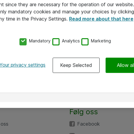
nt since they are necessary for the operation of our websit
 only mandatory cookies and manage your choices by clicking
ny time in the Privacy Settings.
Read more about that here
Mandatory
Analytics
Marketing
Your privacy settings
Keep Selected
Allow al
Følg oss
 oss
Facebook