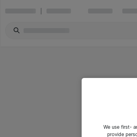
We use first- 
provide pers