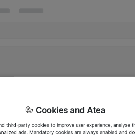
Cookies and Atea
and third-party cookies to improve user experience, analyse t
onalized ads. Mandatory cookies are always enabled and do 