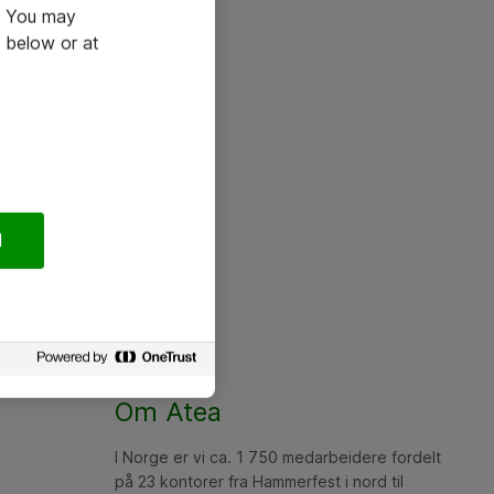
e. You may
 below or at
l
Om Atea
I Norge er vi ca. 1 750 medarbeidere fordelt
på 23 kontorer fra Hammerfest i nord til