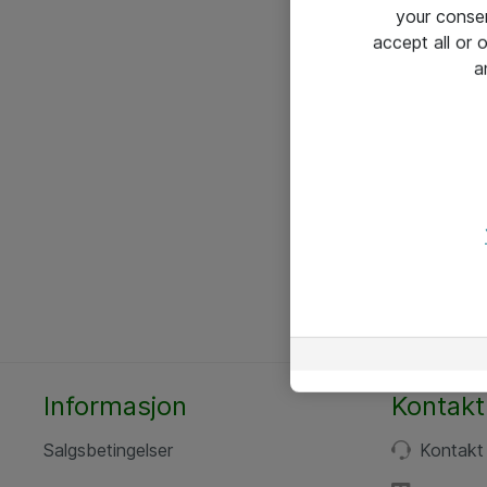
your conse
accept all or
a
Informasjon
Kontakt
Salgsbetingelser
Kontakt