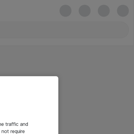
he traffic and
not require