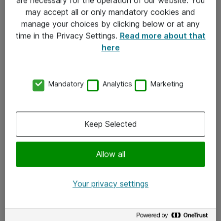
Kontakt
may accept all or only mandatory cookies and
manage your choices by clicking below or at any
Kontakt oss
time in the Privacy Settings.
Read more about that
Våre kontorer
here
Meld deg på nyhetsbrev
Mandatory
Analytics
Marketing
Følg oss
Facebook
Keep Selected
x.com
Allow all
Instagram
LinkedIn
Your privacy settings
Youtube