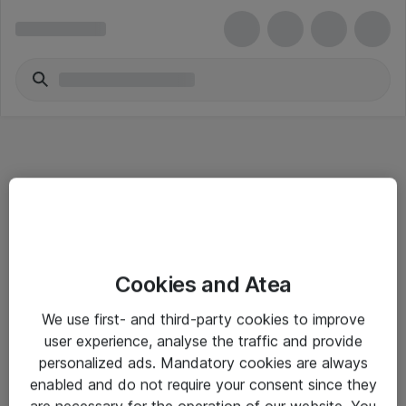
Informasjon
Cookies and Atea
Salgsbetingelser
We use first- and third-party cookies to improve
Sjekkliste ved mottak av gods
user experience, analyse the traffic and provide
Personvernserklæring
personalized ads. Mandatory cookies are always
enabled and do not require your consent since they
are necessary for the operation of our website. You