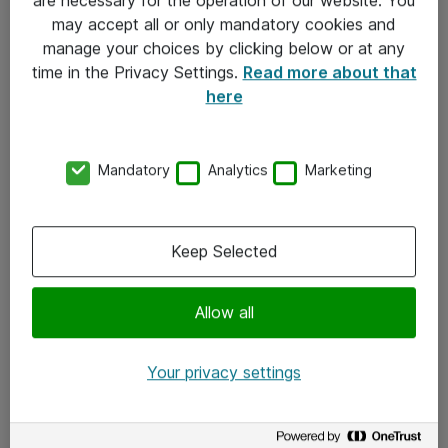
Kontakt
may accept all or only mandatory cookies and
manage your choices by clicking below or at any
Kontakt oss
time in the Privacy Settings.
Read more about that
Våre kontorer
here
Meld deg på nyhetsbrev
Mandatory
Analytics
Marketing
Følg oss
Facebook
Keep Selected
x.com
Allow all
Instagram
LinkedIn
Your privacy settings
Youtube