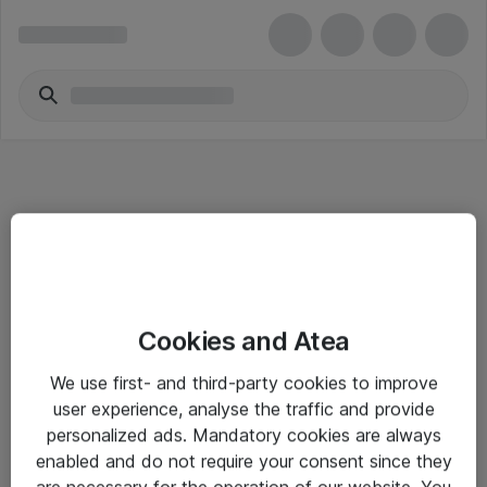
Informasjon
Cookies and Atea
Salgsbetingelser
We use first- and third-party cookies to improve
Sjekkliste ved mottak av gods
user experience, analyse the traffic and provide
Personvernserklæring
personalized ads. Mandatory cookies are always
enabled and do not require your consent since they
are necessary for the operation of our website. You