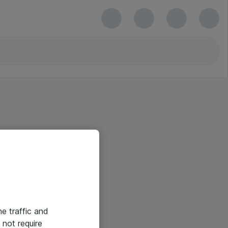
he traffic and
not require