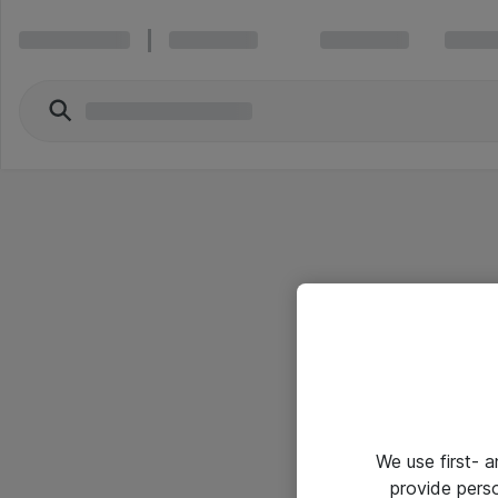
We use first- 
provide pers