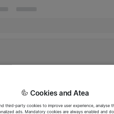
Cookies and Atea
and third-party cookies to improve user experience, analyse t
onalized ads. Mandatory cookies are always enabled and do 