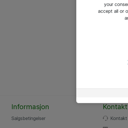
your conse
accept all or
a
Informasjon
Kontakt
Salgsbetingelser
Kontakt