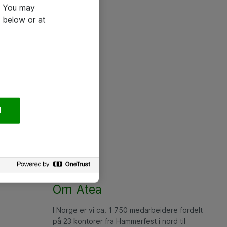
e. You may
 below or at
l
Om Atea
I Norge er vi ca. 1 750 medarbeidere fordelt
på 23 kontorer fra Hammerfest i nord til