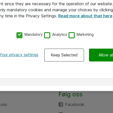
nt since they are necessary for the operation of our websit
 only mandatory cookies and manage your choices by clicking
ny time in the Privacy Settings.
Read more about that here
Mandatory
Analytics
Marketing
Your privacy settings
Keep Selected
Allow al
Følg oss
 oss
Facebook