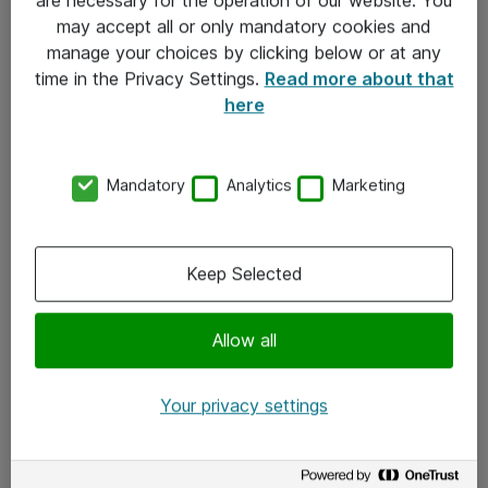
Kontakt
may accept all or only mandatory cookies and
manage your choices by clicking below or at any
Kontakt oss
time in the Privacy Settings.
Read more about that
Våre kontorer
here
Meld deg på nyhetsbrev
Mandatory
Analytics
Marketing
Følg oss
Facebook
Keep Selected
x.com
Allow all
Instagram
LinkedIn
Your privacy settings
Youtube