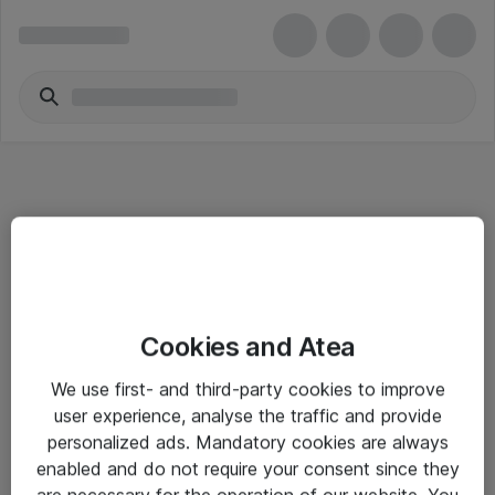
Informasjon
Cookies and Atea
Salgsbetingelser
We use first- and third-party cookies to improve
Sjekkliste ved mottak av gods
user experience, analyse the traffic and provide
Personvernserklæring
personalized ads. Mandatory cookies are always
enabled and do not require your consent since they
are necessary for the operation of our website. You