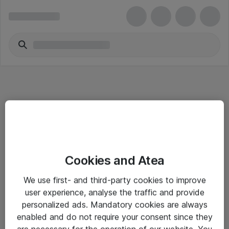
Informasjon
Cookies and Atea
Salgsbetingelser
We use first- and third-party cookies to improve
Sjekkliste ved mottak av gods
user experience, analyse the traffic and provide
Personvernserklæring
personalized ads. Mandatory cookies are always
enabled and do not require your consent since they
are necessary for the operation of our website. You