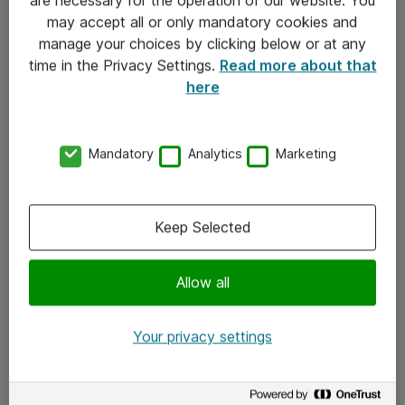
Kontakt
may accept all or only mandatory cookies and
manage your choices by clicking below or at any
Kontakt oss
time in the Privacy Settings.
Read more about that
Våre kontorer
here
Meld deg på nyhetsbrev
Mandatory
Analytics
Marketing
Følg oss
Facebook
Keep Selected
x.com
Allow all
Instagram
LinkedIn
Your privacy settings
Youtube