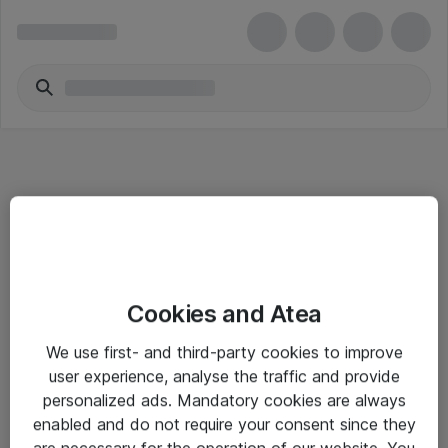
Informasjon
Cookies and Atea
Salgsbetingelser
We use first- and third-party cookies to improve
Sjekkliste ved mottak av gods
user experience, analyse the traffic and provide
Personvernserklæring
personalized ads. Mandatory cookies are always
enabled and do not require your consent since they
are necessary for the operation of our website. You