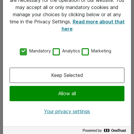
Kontakt
may accept all or only mandatory cookies and
manage your choices by clicking below or at any
Kontakt oss
time in the Privacy Settings.
Read more about that
Våre kontorer
here
Meld deg på nyhetsbrev
Mandatory
Analytics
Marketing
Følg oss
Facebook
Keep Selected
x.com
Allow all
Instagram
LinkedIn
Your privacy settings
Youtube