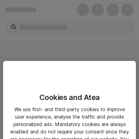
Informasjon
Cookies and Atea
Salgsbetingelser
We use first- and third-party cookies to improve
Sjekkliste ved mottak av gods
user experience, analyse the traffic and provide
Personvernserklæring
personalized ads. Mandatory cookies are always
enabled and do not require your consent since they
are necessary for the operation of our website. You