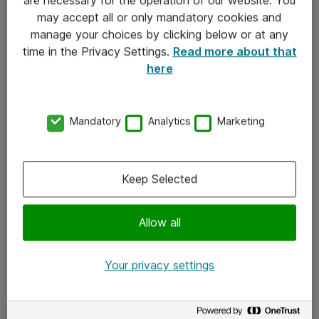
Kontakt
may accept all or only mandatory cookies and
manage your choices by clicking below or at any
Kontakt oss
time in the Privacy Settings.
Read more about that
Våre kontorer
here
Meld deg på nyhetsbrev
Mandatory
Analytics
Marketing
Følg oss
Facebook
Keep Selected
x.com
Allow all
Instagram
LinkedIn
Your privacy settings
Youtube