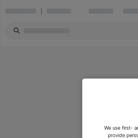
We use first- 
provide pers