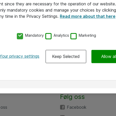
nt since they are necessary for the operation of our websit
 only mandatory cookies and manage your choices by clicking
ny time in the Privacy Settings.
Read more about that here
Mandatory
Analytics
Marketing
Your privacy settings
Keep Selected
Allow al
Følg oss
 oss
Facebook