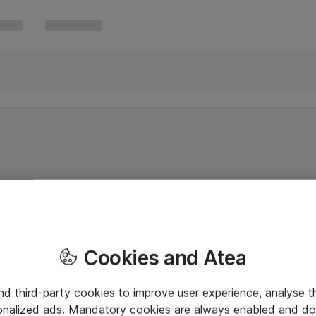
Cookies and Atea
and third-party cookies to improve user experience, analyse t
onalized ads. Mandatory cookies are always enabled and do 