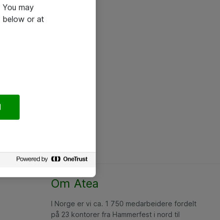
e. You may
 below or at
l
Om Atea
I Norge er vi ca. 1 750 medarbeidere fordelt
på 23 kontorer fra Hammerfest i nord til