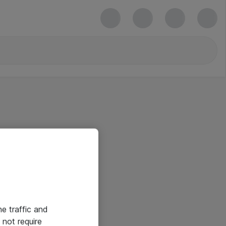
he traffic and
not require