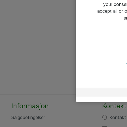
your conse
accept all or
a
Informasjon
Kontakt
Salgsbetingelser
Kontakt