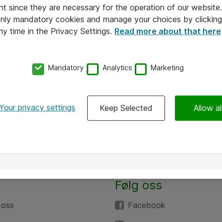
nt since they are necessary for the operation of our websit
 only mandatory cookies and manage your choices by clicking
ny time in the Privacy Settings.
Read more about that here
Mandatory
Analytics
Marketing
Your privacy settings
Keep Selected
Allow al
Følg oss
 oss
Facebook