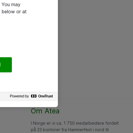
e. You may
 below or at
l
Om Atea
I Norge er vi ca. 1 750 medarbeidere fordelt
på 23 kontorer fra Hammerfest i nord til