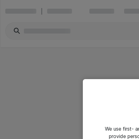
We use first- 
provide pers