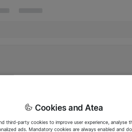
Cookies and Atea
and third-party cookies to improve user experience, analyse t
onalized ads. Mandatory cookies are always enabled and do 