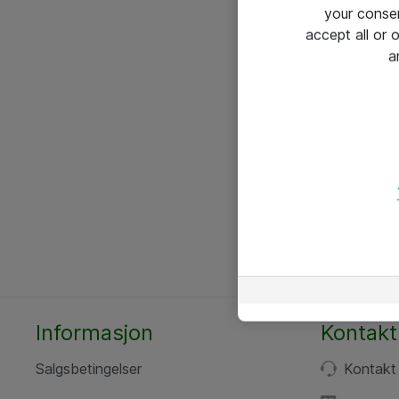
your conse
accept all or
a
Informasjon
Kontakt
Salgsbetingelser
Kontakt