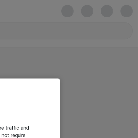
he traffic and
not require