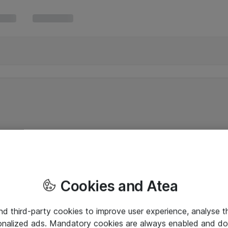
Cookies and Atea
and third-party cookies to improve user experience, analyse t
onalized ads. Mandatory cookies are always enabled and do 