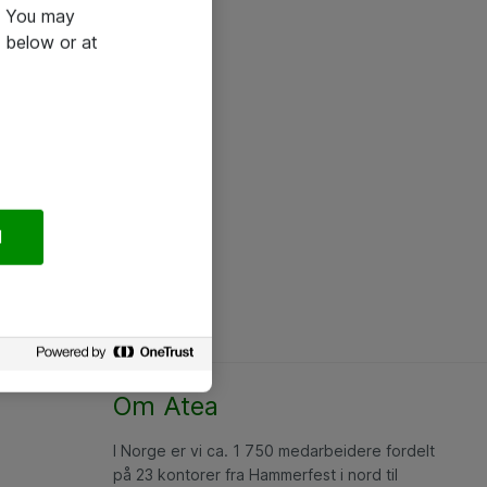
e. You may
 below or at
l
Om Atea
I Norge er vi ca. 1 750 medarbeidere fordelt
på 23 kontorer fra Hammerfest i nord til