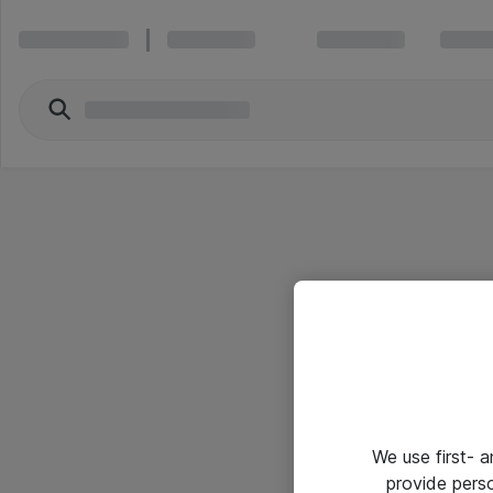
We use first- 
provide pers