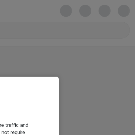
he traffic and
not require