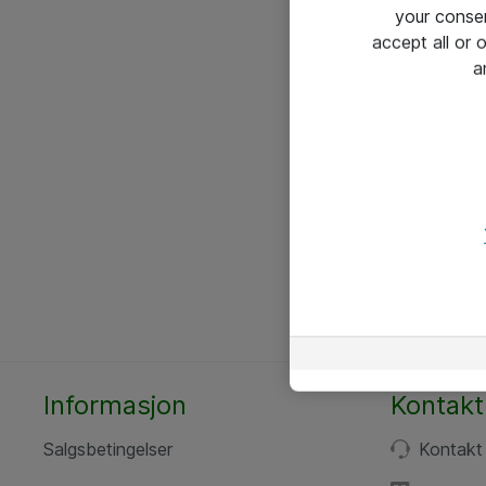
your conse
accept all or
a
Informasjon
Kontakt
Salgsbetingelser
Kontakt