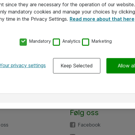
nt since they are necessary for the operation of our websit
 only mandatory cookies and manage your choices by clicking
ny time in the Privacy Settings.
Read more about that here
Mandatory
Analytics
Marketing
Your privacy settings
Keep Selected
Allow al
Følg oss
 oss
Facebook