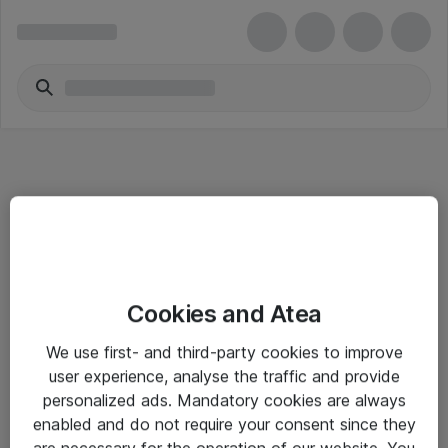
Informasjon
Cookies and Atea
Salgsbetingelser
We use first- and third-party cookies to improve
Sjekkliste ved mottak av gods
user experience, analyse the traffic and provide
Personvernserklæring
personalized ads. Mandatory cookies are always
enabled and do not require your consent since they
are necessary for the operation of our website. You