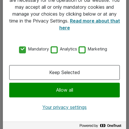
Kontakt
may accept all or only mandatory cookies and
manage your choices by clicking below or at any
Kontakt oss
time in the Privacy Settings.
Read more about that
Våre kontorer
here
Meld deg på nyhetsbrev
Mandatory
Analytics
Marketing
Følg oss
Facebook
Keep Selected
x.com
Allow all
Instagram
LinkedIn
Your privacy settings
Youtube