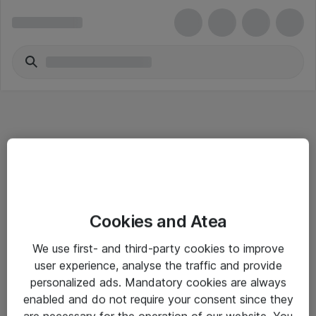
Informasjon
Cookies and Atea
Salgsbetingelser
We use first- and third-party cookies to improve
Sjekkliste ved mottak av gods
user experience, analyse the traffic and provide
Personvernserklæring
personalized ads. Mandatory cookies are always
enabled and do not require your consent since they
are necessary for the operation of our website. You