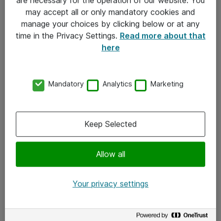
Kontakt
may accept all or only mandatory cookies and
manage your choices by clicking below or at any
Kontakt oss
time in the Privacy Settings.
Read more about that
Våre kontorer
here
Meld deg på nyhetsbrev
Mandatory
Analytics
Marketing
Følg oss
Facebook
Keep Selected
x.com
Allow all
Instagram
LinkedIn
Your privacy settings
Youtube