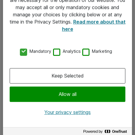
Kontakt
may accept all or only mandatory cookies and
manage your choices by clicking below or at any
Kontakt oss
time in the Privacy Settings.
Read more about that
Våre kontorer
here
Meld deg på nyhetsbrev
Mandatory
Analytics
Marketing
Følg oss
Facebook
Keep Selected
x.com
Allow all
Instagram
LinkedIn
Your privacy settings
Youtube