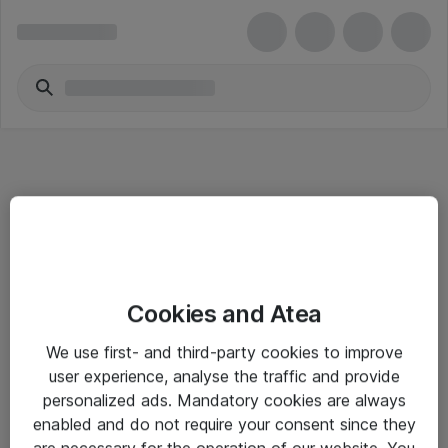
Informasjon
Cookies and Atea
Salgsbetingelser
We use first- and third-party cookies to improve
Sjekkliste ved mottak av gods
user experience, analyse the traffic and provide
Personvernserklæring
personalized ads. Mandatory cookies are always
enabled and do not require your consent since they
are necessary for the operation of our website. You