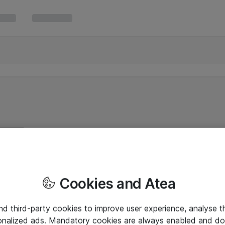
Cookies and Atea
and third-party cookies to improve user experience, analyse t
onalized ads. Mandatory cookies are always enabled and do 