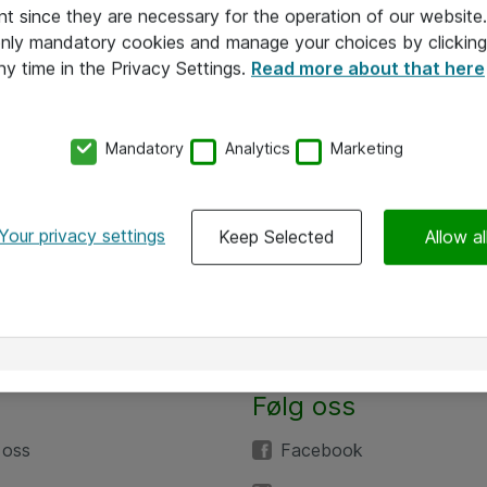
nt since they are necessary for the operation of our websit
 only mandatory cookies and manage your choices by clicking
ny time in the Privacy Settings.
Read more about that here
Mandatory
Analytics
Marketing
Your privacy settings
Keep Selected
Allow al
Følg oss
 oss
Facebook