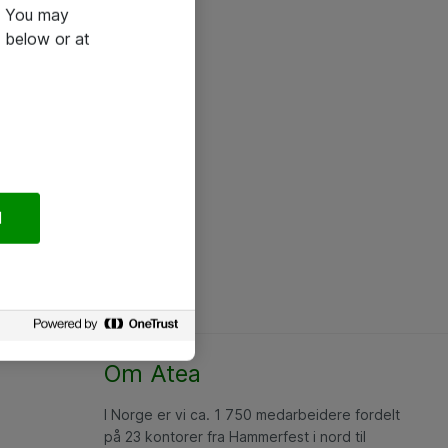
e. You may
 below or at
l
Om Atea
I Norge er vi ca. 1 750 medarbeidere fordelt
på 23 kontorer fra Hammerfest i nord til