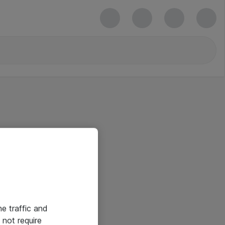
he traffic and
not require