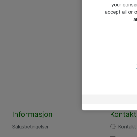
your conse
accept all or
a
Informasjon
Kontakt
Salgsbetingelser
Kontakt