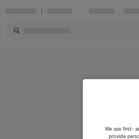
We use first- 
provide pers