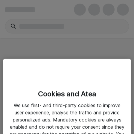
Informasjon
Cookies and Atea
Salgsbetingelser
We use first- and third-party cookies to improve
Sjekkliste ved mottak av gods
user experience, analyse the traffic and provide
Personvernserklæring
personalized ads. Mandatory cookies are always
enabled and do not require your consent since they
are necessary for the operation of our website. You