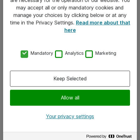
Kontakt
may accept all or only mandatory cookies and
manage your choices by clicking below or at any
Kontakt oss
time in the Privacy Settings.
Read more about that
Våre kontorer
here
Meld deg på nyhetsbrev
Mandatory
Analytics
Marketing
Følg oss
Facebook
Keep Selected
x.com
Allow all
Instagram
LinkedIn
Your privacy settings
Youtube