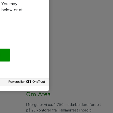
e. You may
 below or at
l
Om Atea
I Norge er vi ca. 1 750 medarbeidere fordelt
på 23 kontorer fra Hammerfest i nord til