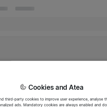
Cookies and Atea
and third-party cookies to improve user experience, analyse t
onalized ads. Mandatory cookies are always enabled and do 