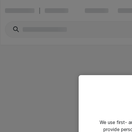
We use first- 
provide pers