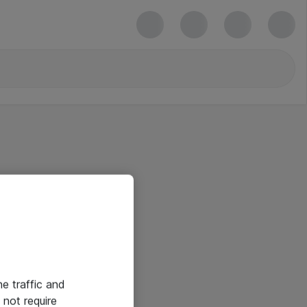
he traffic and
not require