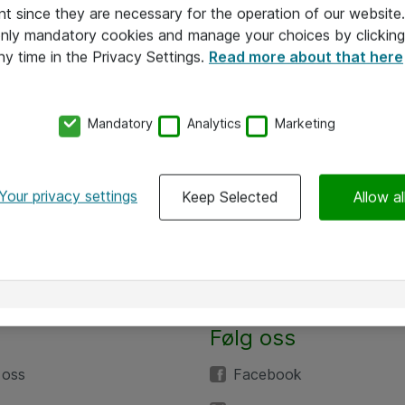
nt since they are necessary for the operation of our websit
 only mandatory cookies and manage your choices by clicking
ny time in the Privacy Settings.
Read more about that here
Mandatory
Analytics
Marketing
Your privacy settings
Keep Selected
Allow al
Følg oss
 oss
Facebook