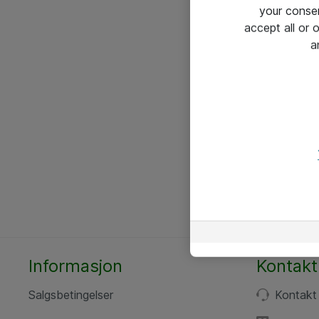
your conse
accept all or
a
Informasjon
Kontakt
Salgsbetingelser
Kontakt