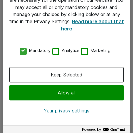
Kontakt
may accept all or only mandatory cookies and
manage your choices by clicking below or at any
Kontakt oss
time in the Privacy Settings.
Read more about that
Våre kontorer
here
Meld deg på nyhetsbrev
Mandatory
Analytics
Marketing
Følg oss
Facebook
Keep Selected
x.com
Allow all
Instagram
LinkedIn
Your privacy settings
Youtube