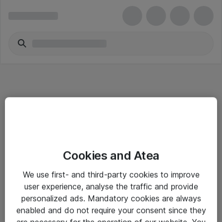
Informasjon
Cookies and Atea
Salgsbetingelser
We use first- and third-party cookies to improve
Sjekkliste ved mottak av gods
user experience, analyse the traffic and provide
Personvernserklæring
personalized ads. Mandatory cookies are always
enabled and do not require your consent since they
are necessary for the operation of our website. You