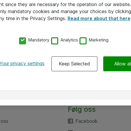
nt since they are necessary for the operation of our websit
 only mandatory cookies and manage your choices by clicking
ny time in the Privacy Settings.
Read more about that here
Mandatory
Analytics
Marketing
Your privacy settings
Keep Selected
Allow al
Følg oss
 oss
Facebook