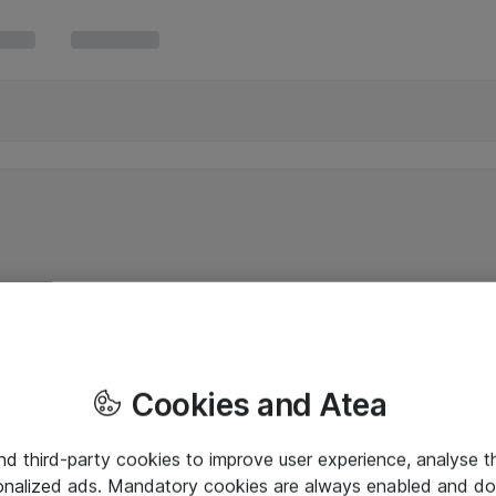
Cookies and Atea
and third-party cookies to improve user experience, analyse t
onalized ads. Mandatory cookies are always enabled and do 