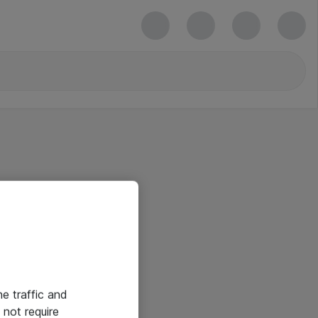
he traffic and
not require