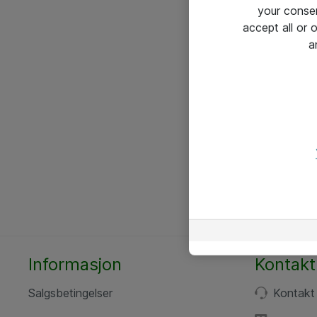
your conse
accept all or
a
Informasjon
Kontakt
Salgsbetingelser
Kontakt