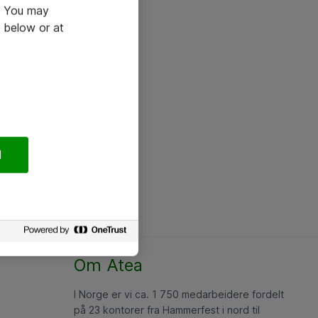
e. You may
 below or at
l
Om Atea
I Norge er vi ca. 1 750 medarbeidere fordelt
på 23 kontorer fra Hammerfest i nord til