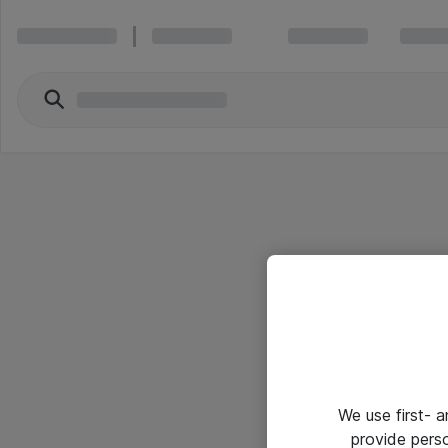
We use first- 
provide pers