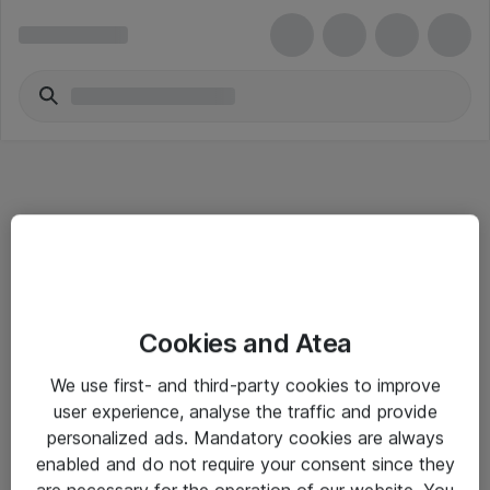
Informasjon
Cookies and Atea
Salgsbetingelser
We use first- and third-party cookies to improve
Sjekkliste ved mottak av gods
user experience, analyse the traffic and provide
Personvernserklæring
personalized ads. Mandatory cookies are always
enabled and do not require your consent since they
are necessary for the operation of our website. You