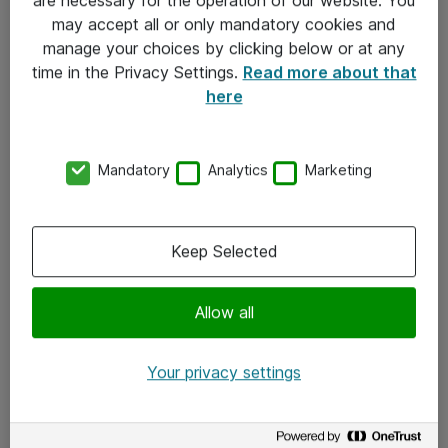
Kontakt
may accept all or only mandatory cookies and
manage your choices by clicking below or at any
Kontakt oss
time in the Privacy Settings.
Read more about that
Våre kontorer
here
Meld deg på nyhetsbrev
Mandatory
Analytics
Marketing
Følg oss
Facebook
Keep Selected
x.com
Allow all
Instagram
LinkedIn
Your privacy settings
Youtube