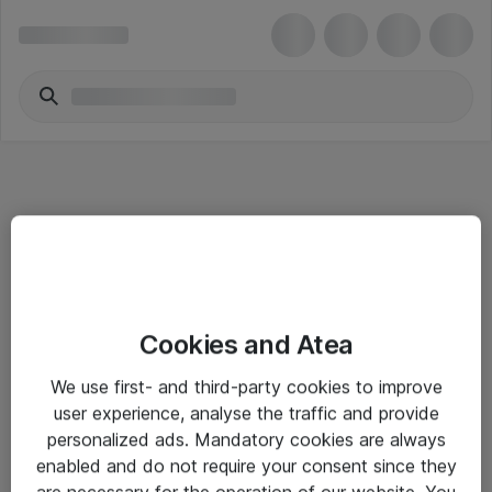
Informasjon
Cookies and Atea
Salgsbetingelser
We use first- and third-party cookies to improve
Sjekkliste ved mottak av gods
user experience, analyse the traffic and provide
Personvernserklæring
personalized ads. Mandatory cookies are always
enabled and do not require your consent since they
are necessary for the operation of our website. You