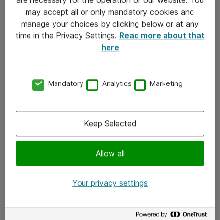
Kontakt
may accept all or only mandatory cookies and
manage your choices by clicking below or at any
Kontakt oss
time in the Privacy Settings.
Read more about that
Våre kontorer
here
Meld deg på nyhetsbrev
Mandatory
Analytics
Marketing
Følg oss
Facebook
Keep Selected
x.com
Allow all
Instagram
LinkedIn
Your privacy settings
Youtube