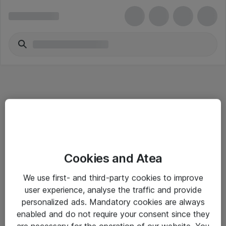
Informasjon
Cookies and Atea
Salgsbetingelser
We use first- and third-party cookies to improve
Sjekkliste ved mottak av gods
user experience, analyse the traffic and provide
Personvernserklæring
personalized ads. Mandatory cookies are always
enabled and do not require your consent since they
are necessary for the operation of our website. You