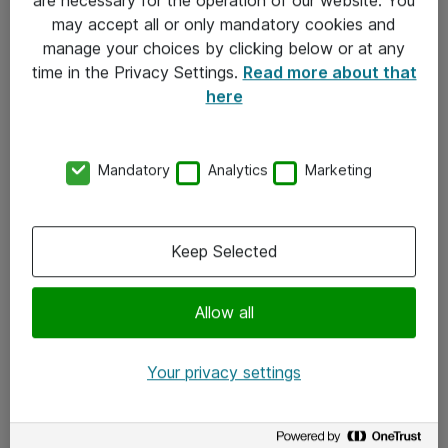
Kontakt
may accept all or only mandatory cookies and
manage your choices by clicking below or at any
Kontakt oss
time in the Privacy Settings.
Read more about that
Våre kontorer
here
Meld deg på nyhetsbrev
Mandatory
Analytics
Marketing
Følg oss
Facebook
Keep Selected
x.com
Allow all
Instagram
LinkedIn
Your privacy settings
Youtube