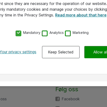
nt since they are necessary for the operation of our websit
 only mandatory cookies and manage your choices by clicking
ny time in the Privacy Settings.
Read more about that here
Mandatory
Analytics
Marketing
Your privacy settings
Keep Selected
Allow al
Følg oss
 oss
Facebook