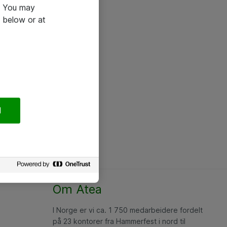
e. You may
 below or at
l
Om Atea
I Norge er vi ca. 1 750 medarbeidere fordelt
på 23 kontorer fra Hammerfest i nord til