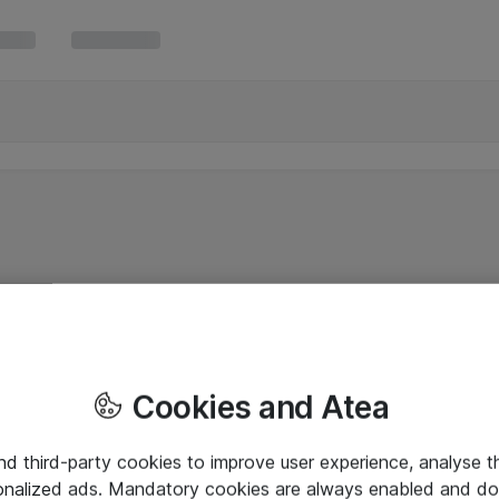
Cookies and Atea
and third-party cookies to improve user experience, analyse t
onalized ads. Mandatory cookies are always enabled and do 