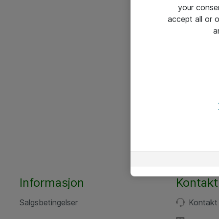
your conse
accept all or
a
Informasjon
Kontakt
Salgsbetingelser
Kontakt