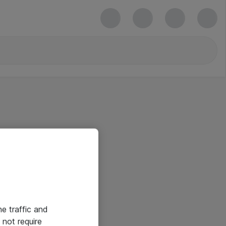
he traffic and
not require