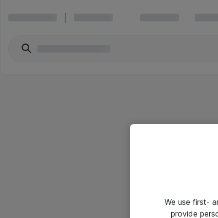
We use first- 
provide pers