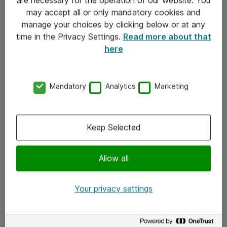
Kontakt
may accept all or only mandatory cookies and
manage your choices by clicking below or at any
Kontakt oss
time in the Privacy Settings.
Read more about that
Våre kontorer
here
Meld deg på nyhetsbrev
Mandatory
Analytics
Marketing
Følg oss
Facebook
Keep Selected
x.com
Allow all
Instagram
LinkedIn
Your privacy settings
Youtube