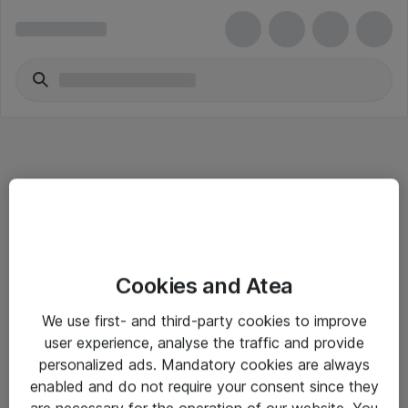
Informasjon
Cookies and Atea
Salgsbetingelser
We use first- and third-party cookies to improve
Sjekkliste ved mottak av gods
user experience, analyse the traffic and provide
Personvernserklæring
personalized ads. Mandatory cookies are always
enabled and do not require your consent since they
are necessary for the operation of our website. You