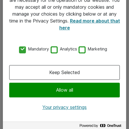
Kontakt
may accept all or only mandatory cookies and
manage your choices by clicking below or at any
Kontakt oss
time in the Privacy Settings.
Read more about that
Våre kontorer
here
Meld deg på nyhetsbrev
Mandatory
Analytics
Marketing
Følg oss
Facebook
Keep Selected
x.com
Allow all
Instagram
LinkedIn
Your privacy settings
Youtube