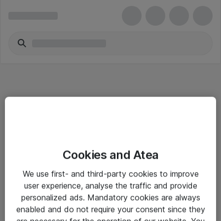
Informasjon
Cookies and Atea
Salgsbetingelser
We use first- and third-party cookies to improve
Sjekkliste ved mottak av gods
user experience, analyse the traffic and provide
Personvernserklæring
personalized ads. Mandatory cookies are always
enabled and do not require your consent since they
are necessary for the operation of our website. You