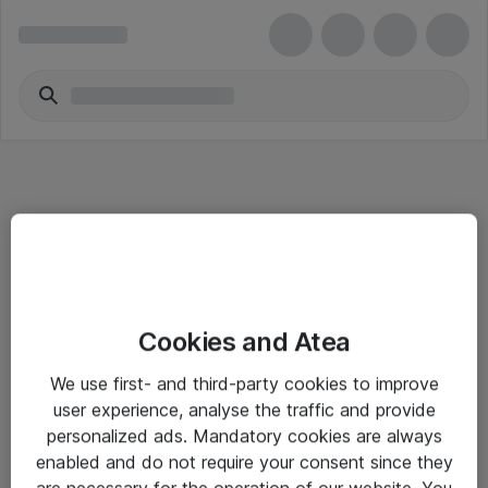
Informasjon
Cookies and Atea
Salgsbetingelser
We use first- and third-party cookies to improve
Sjekkliste ved mottak av gods
user experience, analyse the traffic and provide
Personvernserklæring
personalized ads. Mandatory cookies are always
enabled and do not require your consent since they
are necessary for the operation of our website. You