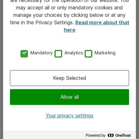
Kontakt
may accept all or only mandatory cookies and
manage your choices by clicking below or at any
Kontakt oss
time in the Privacy Settings.
Read more about that
Våre kontorer
here
Meld deg på nyhetsbrev
Mandatory
Analytics
Marketing
Følg oss
Facebook
Keep Selected
x.com
Allow all
Instagram
LinkedIn
Your privacy settings
Youtube