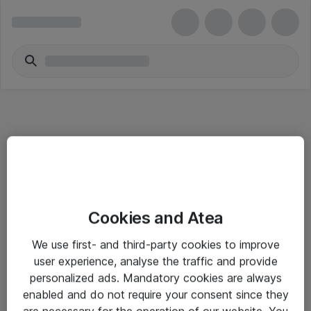
Informasjon
Cookies and Atea
Salgsbetingelser
We use first- and third-party cookies to improve
Sjekkliste ved mottak av gods
user experience, analyse the traffic and provide
Personvernserklæring
personalized ads. Mandatory cookies are always
enabled and do not require your consent since they
are necessary for the operation of our website. You