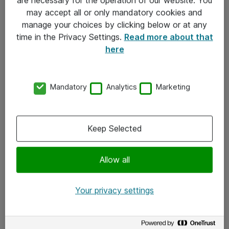
Kontakt
may accept all or only mandatory cookies and
manage your choices by clicking below or at any
Kontakt oss
time in the Privacy Settings.
Read more about that
Våre kontorer
here
Meld deg på nyhetsbrev
Mandatory
Analytics
Marketing
Følg oss
Facebook
Keep Selected
x.com
Allow all
Instagram
LinkedIn
Your privacy settings
Youtube