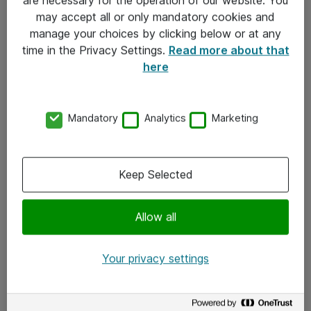
Kontakt
may accept all or only mandatory cookies and
manage your choices by clicking below or at any
Kontakt oss
time in the Privacy Settings.
Read more about that
Våre kontorer
here
Meld deg på nyhetsbrev
Mandatory
Analytics
Marketing
Følg oss
Facebook
Keep Selected
x.com
Allow all
Instagram
LinkedIn
Your privacy settings
Youtube