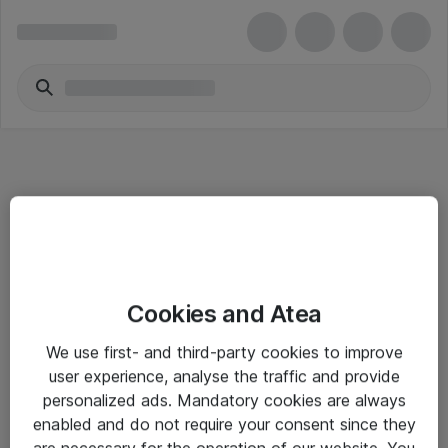
Informasjon
Cookies and Atea
Salgsbetingelser
We use first- and third-party cookies to improve
Sjekkliste ved mottak av gods
user experience, analyse the traffic and provide
Personvernserklæring
personalized ads. Mandatory cookies are always
enabled and do not require your consent since they
are necessary for the operation of our website. You