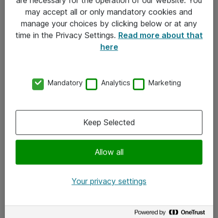
Kontakt
may accept all or only mandatory cookies and
manage your choices by clicking below or at any
Kontakt oss
time in the Privacy Settings.
Read more about that
Våre kontorer
here
Meld deg på nyhetsbrev
Mandatory
Analytics
Marketing
Følg oss
Facebook
Keep Selected
x.com
Allow all
Instagram
LinkedIn
Your privacy settings
Youtube