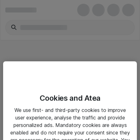
Informasjon
Cookies and Atea
Salgsbetingelser
We use first- and third-party cookies to improve
Sjekkliste ved mottak av gods
user experience, analyse the traffic and provide
Personvernserklæring
personalized ads. Mandatory cookies are always
enabled and do not require your consent since they
are necessary for the operation of our website. You