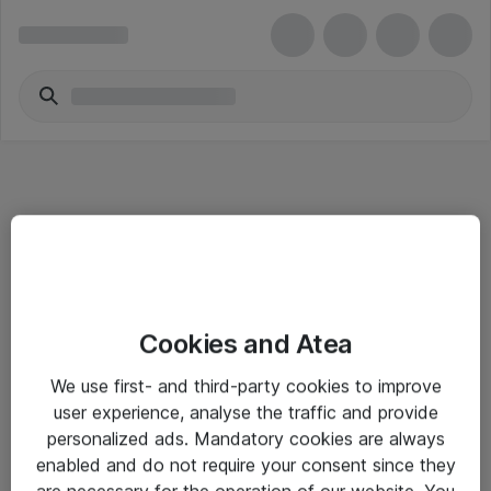
Informasjon
Cookies and Atea
Salgsbetingelser
We use first- and third-party cookies to improve
Sjekkliste ved mottak av gods
user experience, analyse the traffic and provide
Personvernserklæring
personalized ads. Mandatory cookies are always
enabled and do not require your consent since they
are necessary for the operation of our website. You