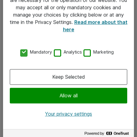
Kontakt
may accept all or only mandatory cookies and
manage your choices by clicking below or at any
Kontakt oss
time in the Privacy Settings.
Read more about that
Våre kontorer
here
Meld deg på nyhetsbrev
Mandatory
Analytics
Marketing
Følg oss
Facebook
Keep Selected
x.com
Allow all
Instagram
LinkedIn
Your privacy settings
Youtube