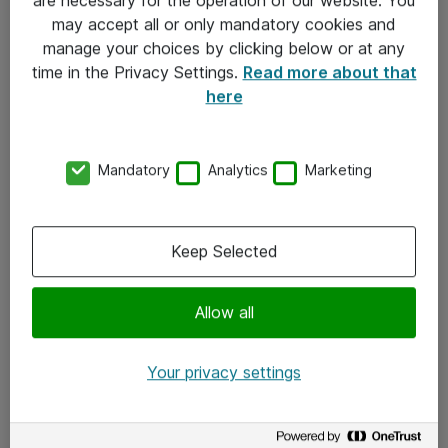
Kontakt
may accept all or only mandatory cookies and
manage your choices by clicking below or at any
Kontakt oss
time in the Privacy Settings.
Read more about that
Våre kontorer
here
Meld deg på nyhetsbrev
Mandatory
Analytics
Marketing
Følg oss
Facebook
Keep Selected
x.com
Allow all
Instagram
LinkedIn
Your privacy settings
Youtube