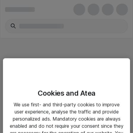
Informasjon
Cookies and Atea
Salgsbetingelser
We use first- and third-party cookies to improve
Sjekkliste ved mottak av gods
user experience, analyse the traffic and provide
Personvernserklæring
personalized ads. Mandatory cookies are always
enabled and do not require your consent since they
are necessary for the operation of our website. You