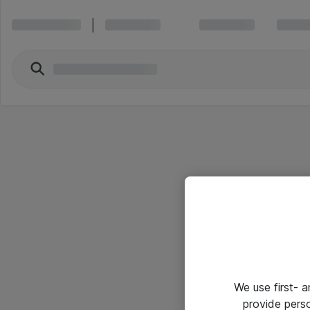
We use first- 
provide pers