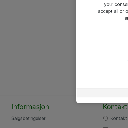
your conse
accept all or
a
Informasjon
Kontakt
Salgsbetingelser
Kontakt