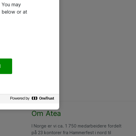
e. You may
 below or at
l
Om Atea
I Norge er vi ca. 1 750 medarbeidere fordelt
på 23 kontorer fra Hammerfest i nord til