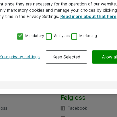
nt since they are necessary for the operation of our websit
 only mandatory cookies and manage your choices by clicking
ny time in the Privacy Settings.
Read more about that here
Mandatory
Analytics
Marketing
Your privacy settings
Keep Selected
Allow al
Følg oss
 oss
Facebook