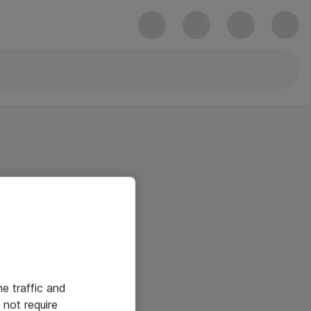
he traffic and
not require