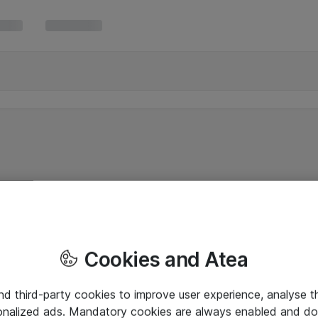
Cookies and Atea
and third-party cookies to improve user experience, analyse t
onalized ads. Mandatory cookies are always enabled and do 