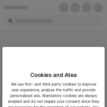
Informasjon
Cookies and Atea
Salgsbetingelser
We use first- and third-party cookies to improve
Sjekkliste ved mottak av gods
user experience, analyse the traffic and provide
Personvernserklæring
personalized ads. Mandatory cookies are always
enabled and do not require your consent since they
are necessary for the operation of our website. You