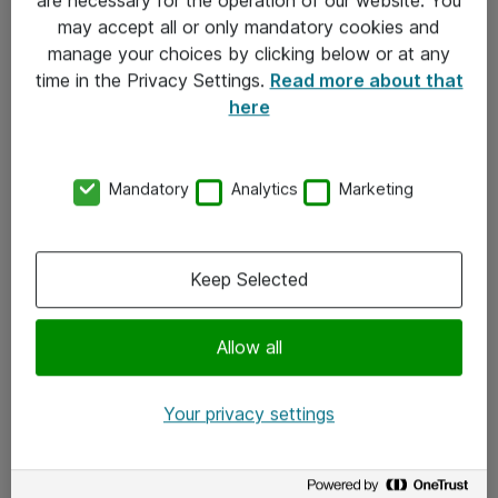
Kontakt
may accept all or only mandatory cookies and
manage your choices by clicking below or at any
Kontakt oss
time in the Privacy Settings.
Read more about that
Våre kontorer
here
Meld deg på nyhetsbrev
Mandatory
Analytics
Marketing
Følg oss
Facebook
Keep Selected
x.com
Allow all
Instagram
LinkedIn
Your privacy settings
Youtube